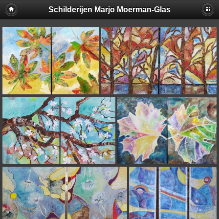
Schilderijen Marjo Moerman-Glas