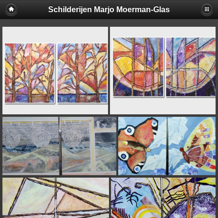
Schilderijen Marjo Moerman-Glas