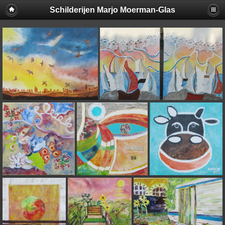
Schilderijen Marjo Moerman-Glas